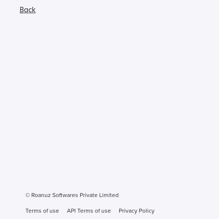
Back
© Roanuz Softwares Private Limited
Terms of use
API Terms of use
Privacy Policy