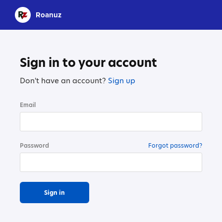
Roanuz
Sign in to your account
Don't have an account?
Sign up
Email
Password
Forgot password?
Sign in